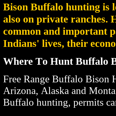
Bison
Buffalo
hunting is 
also
on private ranches. 
common and important
p
Indians'
lives, their
econo
Where
T
o
Hunt Buffalo 
Free
Range Buffalo Bison H
Arizona,
Alaska and Monta
Buffalo
hunting, permits
ca