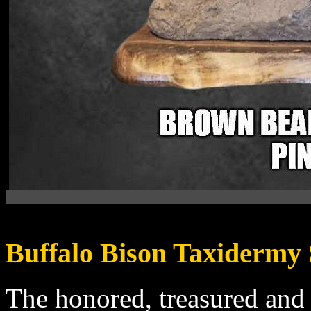
Buffalo Bison Taxidermy
The
honored, treasured and