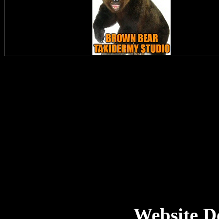
Website D