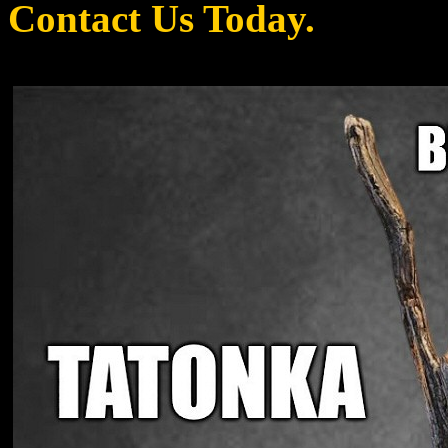
Contact Us Today.