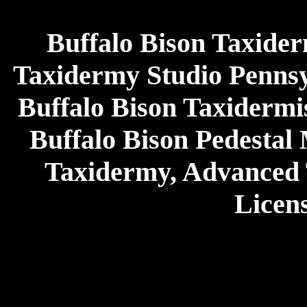
Buffalo Bison Taxider
Taxidermy Studio Pennsy
Buffalo Bison Taxidermi
Buffalo Bison Pedestal
Taxidermy, Advanced
Licen