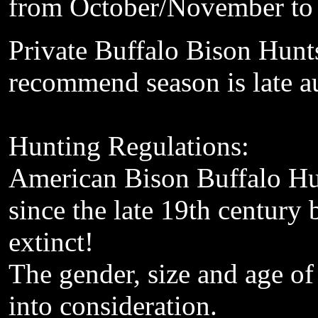
from October
/
November to
Private
Buffalo Bison Hunt
recommend
season is
late 
Hunting
Regulations:
American
Bison Buffalo Hu
since the late 19th century
b
extinct!
The
gender, size and age
of
into consideration
.