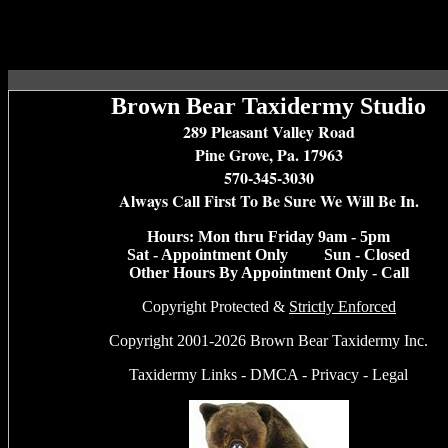
Brown Bear Taxidermy Studio
289 Pleasant Valley Road
Pine Grove, Pa. 17963
570-345-3030
Always Call First To Be Sure We Will Be In.
Hours: Mon thru Friday 9am - 5pm
Sat - Appointment Only Sun - Closed
Other Hours By Appointment Only - Call
Copyright Protected &
Strictly Enforced
Copyright 2001-2026 Brown Bear Taxidermy Inc.
Taxidermy Links
-
DMCA
-
Privacy
-
Legal