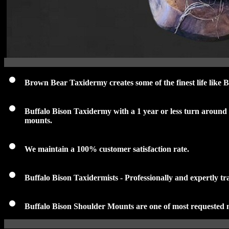
Brown Bear Taxidermy creates some of the finest life like
Buffalo Bison Taxidermy with a 1 year or less turn around
mounts
.
We maintain a 100% customer satisfaction rate.
Buffalo Bison Taxidermists - Professionally and expertly tr
Buffalo Bison Shoulder Mounts are one of most requested 