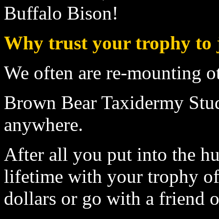
Buffalo Bison
!
Why trust your trophy to 
We often are re-mounting o
Brown Bear Taxidermy Studi
anywhere.
After all you put into the 
lifetime with your trophy of
dollars or go with a friend 