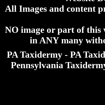
All Images and content p
NO image or part of this
in ANY many withou
PA Taxidermy - PA Taxid
Pennsylvania Taxiderm