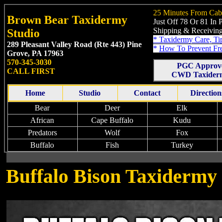
25 Minutes From Cab
Brown Bear Taxidermy
Just Off 78 Or 81 In
Shipping & Receiving
Studio
*
Taxidermy Care, Ti
289 Pleasant Valley Road (Rte 443)
Pine
*
How To Prevent Fr
Grove, PA 17963
570-345-3030
PGC Approv
CALL FIRST
CWD Taxiderm
Home
Studio
Contact
Direction
Bear
Deer
Elk
African
Cape Buffalo
Kudu
Predators
Wolf
Fox
Buffalo
Fish
Turkey
Buffalo Bison Taxidermy 