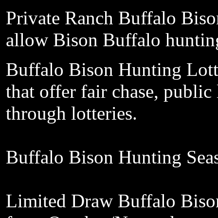
Private
Ranch Buffalo Biso
allow
Bison Buffalo
hunti
Buffalo Bison Hunting
Lot
that
offer fair
chase, public
through lotteries
.
Buffalo Bison Hunting Sea
Limited
Draw Buffalo Biso