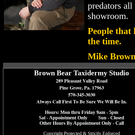
predators all 
showroom.
People that 
the time.
Mike Brown
Brown Bear Taxidermy Studio
289 Pleasant Valley Road
Pine Grove, Pa. 17963
570-345-3030
Always Call First To Be Sure We Will Be In.
Hours: Mon thru Friday 9am - 5pm
Sat - Appointment Only Sun - Closed
Other Hours By Appointment Only - Call
Copyright Protected &
Strictly Enforced