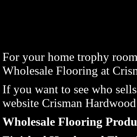
For your home trophy room,
Wholesale Flooring at Cri
If you want to see who sells
website Crisman Hardwood t
Wholesale Flooring Produ