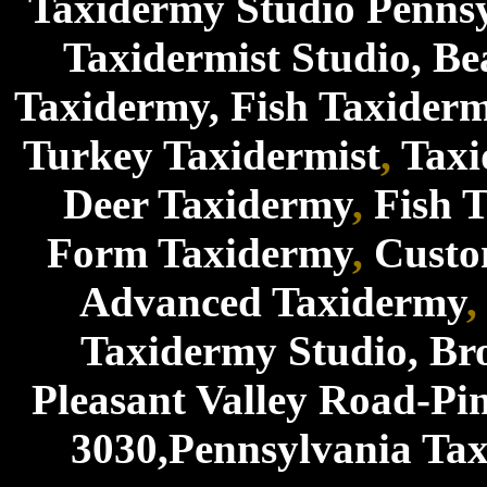
Taxidermy Studio Penns
Taxidermist Studio
,
Be
Taxidermy
,
Fish Taxider
Turkey Taxidermist
,
Tax
Deer Taxidermy
,
Fish 
Form Taxidermy
,
Custo
Advanced Taxidermy
Taxidermy Studio, Br
Pleasant Valley Road-Pi
3030,Pennsylvania Tax