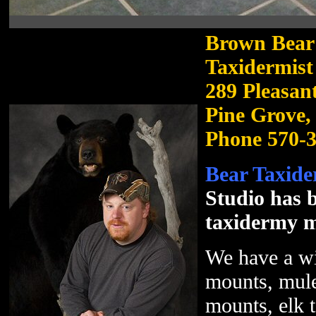
Brown Bear 
Taxidermist
289 Pleasan
Pine Grove,
Phone 570-
Bear Taxide
Studio has b
taxidermy m
We have a wi
mounts, mule
mounts, elk 