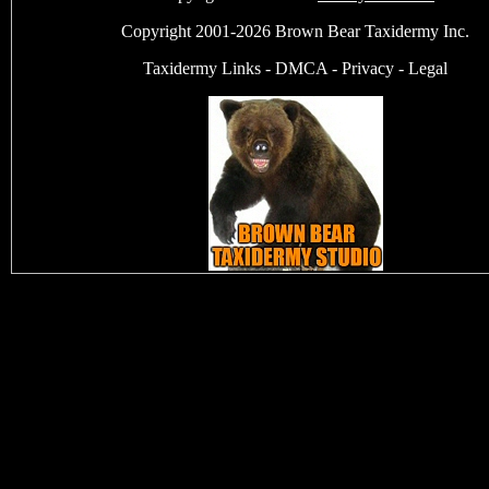
Copyright 2001-2026 Brown Bear Taxidermy Inc.
Taxidermy Links
-
DMCA
-
Privacy
-
Legal