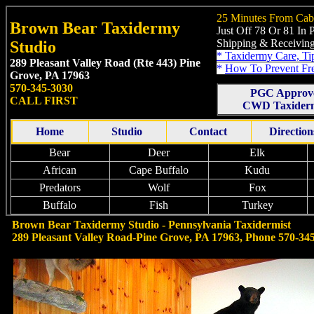
25 Minutes From Cab
Brown Bear Taxidermy
Just Off 78 Or 81 In
Shipping & Receiving
Studio
*
Taxidermy Care, Ti
289 Pleasant Valley Road (Rte 443)
Pine
*
How To Prevent Fr
Grove, PA 17963
570-345-3030
PGC Approv
CALL FIRST
CWD Taxiderm
Home
Studio
Contact
Direction
Bear
Deer
Elk
African
Cape Buffalo
Kudu
Predators
Wolf
Fox
Buffalo
Fish
Turkey
Brown Bear Taxidermy Studio - Pennsylvania Taxidermist
289 Pleasant Valley Road-Pine Grove, PA 17963, Phone 570-34