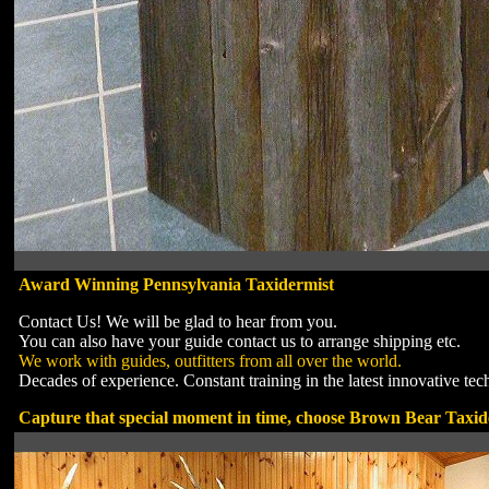
Award Winning Pennsylvania Taxidermist
Contact Us! We will be glad to hear from you.
You can also have your guide contact us to arrange shipping etc.
We work with guides, outfitters from all over the world.
Decades of experience. Constant training in the latest innovative tec
Capture that special moment in time, choose Brown Bear Taxid