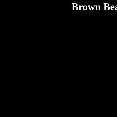
Brown Bea