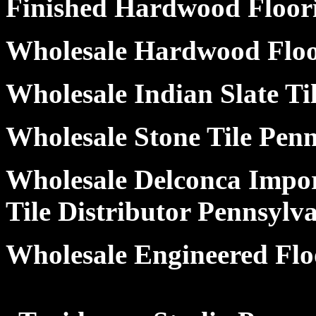
Finished Hardwood Floor
Wholesale Hardwood Floo
Wholesale Indian Slate Ti
Wholesale Stone Tile Pen
Wholesale Delconca Impor
Tile Distributor Pennsylv
Wholesale Engineered Flo