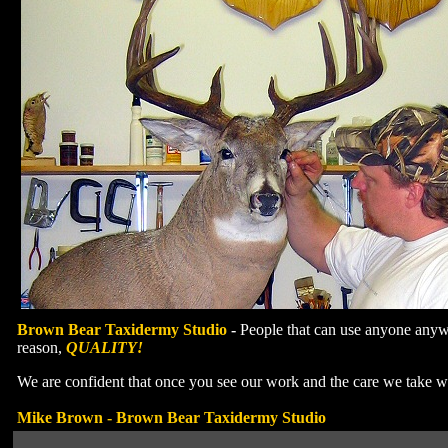
Brown Bear Taxidermy Studio
-
People that can use anyone anywh
reason,
QUALITY!
We are confident that once you see our work and the care we take 
Mike Brown - Brown Bear Taxidermy Studio