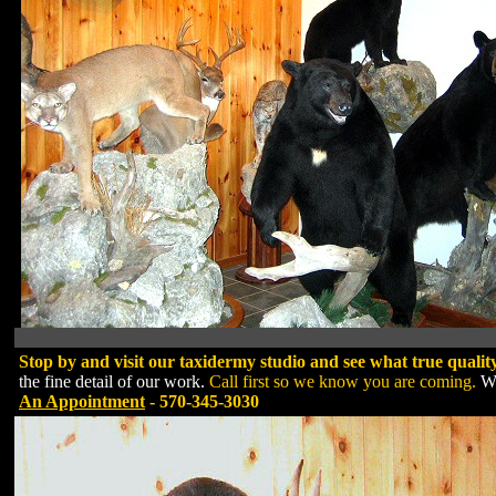
Stop by and visit our taxidermy studio and see what true qualit
the fine detail of our work.
Call first so we know you are coming.
We
An Appointment
- 570-345-3030