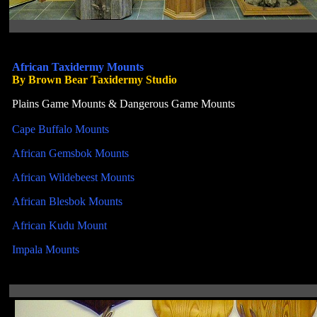
African Taxidermy Mounts
By Brown Bear Taxidermy Studio
Plains Game Mounts & Dangerous Game Mounts
Cape Buffalo Mounts
African Gemsbok Mounts
African Wildebeest Mounts
African Blesbok Mounts
African Kudu Mount
Impala Mounts