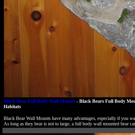
Black Bear Full Body Wall Mounts
- Black Bears Full Body Mo
Habitats
Black Bear Wall Mounts have many advantages, especially if you wan
As long as they bear is not to large, a full body wall mounted bear c