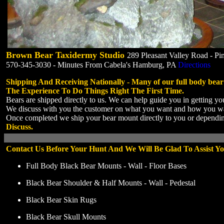
Brown Bear Taxidermy Studio
289 Pleasant Valley Road - P
570-345-3030 - Minutes From Cabela's Hamburg, PA
Directions
Shipping And Receiving Nationally - Many of our full body bea
The Experience To Do Things Right The First Time.
Bears are shipped directly to us. We can help guide you in getting you
We discuss with you the customer on what you want and how you want 
Once completed we ship your bear mount directly to you or dependin
Discuss.
Contact Us Before Your Hunt And We Will Be Glad To Assist Yo
Full Body Black Bear Mounts - Wall - Floor Bases
Black Bear Shoulder & Half Mounts - Wall - Pedestal
Black Bear Skin Rugs
Black Bear Skull Mounts