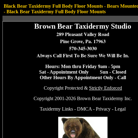
Black Bear Taxidermy Full Body Floor Mounts -
Bears Mounted
-
Black Bear Taxidermy Full Body Floor Mounts
Brown Bear Taxidermy Studio
289 Pleasant Valley Road
Pine Grove, Pa. 17963
570-345-3030
Always Call First To Be Sure We Will Be In.
Hours: Mon thru Friday 9am - 5pm
Sat - Appointment Only Sun - Closed
Other Hours By Appointment Only - Call
Copyright Protected &
Strictly Enforced
Copyright 2001-2026 Brown Bear Taxidermy Inc.
Taxidermy Links
-
DMCA
-
Privacy
-
Legal