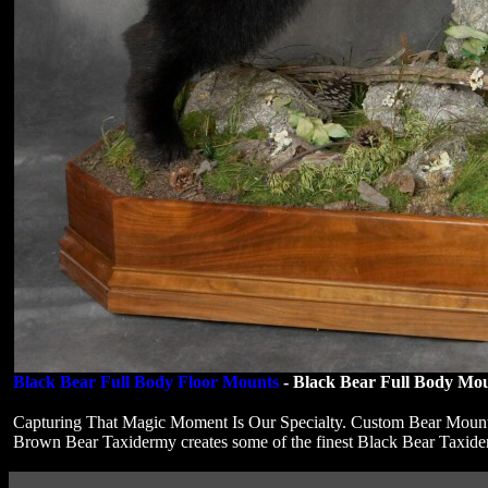
Black Bear Full Body Floor Mounts
- Black Bear Full Body Mou
Capturing That Magic Moment Is Our Specialty. Custom Bear Moun
Brown Bear Taxidermy creates some of the finest Black Bear Taxi