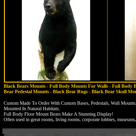
Black Bears Mounts - Full Body Mounts For Walls - Full Body 
Bear Pedestal Mounts - Black Bear Rugs - Black Bear Skull Mo
Custom Made To Order With Custom Bases, Pedestals, Wall Mounts,
Mounted In Natural Habitats.
Full Body Floor Mount Bears Make A Stunning Display!
Often used in great rooms, living rooms, corporate lobbies, museums