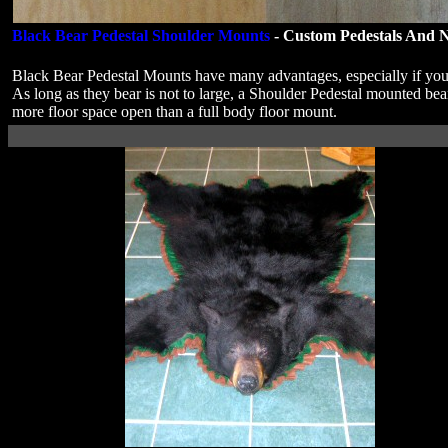
Black Bear Pedestal Shoulder Mounts
- Custom Pedestals And N
Black Bear Pedestal Mounts have many advantages, especially if you
As long as they bear is not to large, a Shoulder Pedestal mounted be
more floor space open than a full body floor mount.