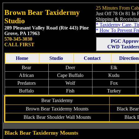
25 Minutes From Cab
Brown Bear Taxidermy
Just Off 78 Or 81 In
Shipping & Receiving
Studio
*
Taxidermy Care, Ti
289 Pleasant Valley Road (Rte 443)
Pine
*
How To Prevent Fr
Grove, PA 17963
570-345-3030
PGC Approv
CALL FIRST
CWD Taxiderm
Home
Studio
Contact
Direction
Bear
Deer
Elk
African
Cape Buffalo
Kudu
Predators
Wolf
Fox
Buffalo
Fish
Turkey
Bear Taxidermy
Brown
Bear
Taxidermy
Mounts
Black Bear
Black Bear Shoulder Wall Mounts
Black 
Black Bear Taxidermy Mounts