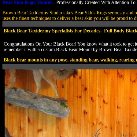
Bear Skin Rugs Mounts
-
Professionally Created With Attention To 
Brown Bear Taxidermy Studio takes Bear Skins Rugs seriously and o
uses the finest techniques to deliver a bear skin you will be proud to d
Black Bear Taxidermy Specialists For Decades. Full Body Blac
Congratulations On Your Black Bear! You know what it took to get it
remember it with a custom Black Bear Mount by Brown Bear Taxid
Black bear mounts in any pose, standing bear, walking, rearing 