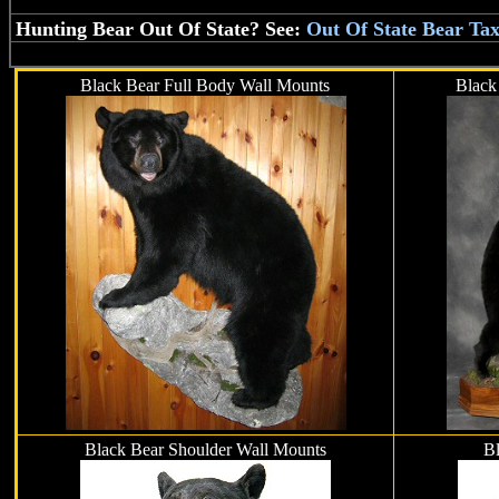
Hunting Bear Out Of State? See:
Out Of State Bear Ta
Black Bear Full Body Wall Mounts
Black
Black Bear Shoulder Wall Mounts
Bl