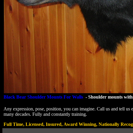
Black Bear Shoulder Mounts For Walls
-
Shoulder mounts with 
Any expression, pose, position, you can imagine. Call us and tell us
many decades. Fully and constantly training.
Full Time, Licensed, Insured, Award Winning, Nationally Recog