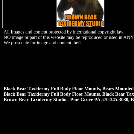
All Images and content protected by international copyright law.
NO image or part of this website may be reproduced or used in ANY 
We prosecute for image and content theft.
Black Bear Taxidermy Full Body Floor Mounts,
Bears Mounted 
Black Bear Taxidermy Full Body Floor Mounts, Black Bear Taxi
Brown Bear Taxidermy Studio - Pine Grove PA 570-345-3030, 